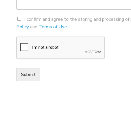
I confirm and agree to the storing and processing of
Policy
and
Terms of Use
.
Submit