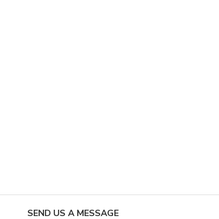
SEND US A MESSAGE