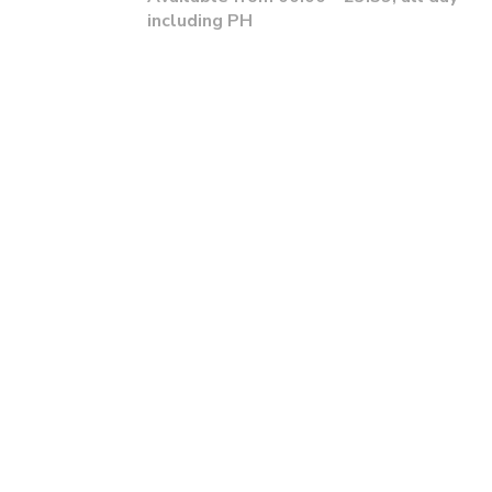
including PH