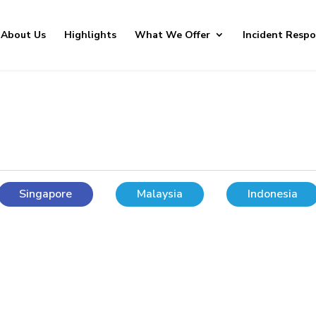
About Us
Highlights
What We Offer
Incident Resp
Singapore
Malaysia
Indonesia