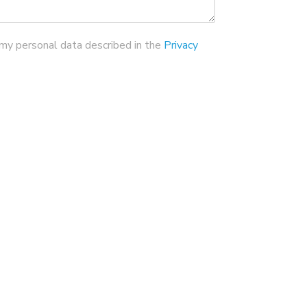
 my personal data described in the
Privacy