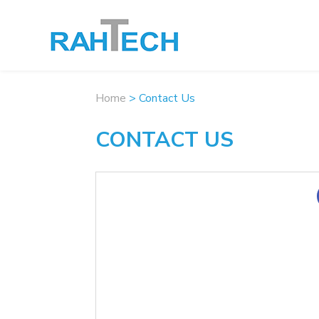
Home
>
Contact Us
CONTACT US