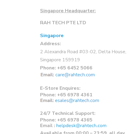
Singapore Headquarter:
RAH TECH PTE LTD
Singapore
Address:
2 Alexandra Road #03-02, Delta House,
Singapore 159919
Phone:
+65 6452 5066
E-Store Enquires:
Phone: +65 6978 4361
24/7 Technical Support:
Phone: +65 6978 4365
Available from 00:00 – 23:59, all day