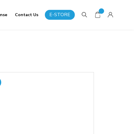
0
E-STORE
onse
Contact Us
Items