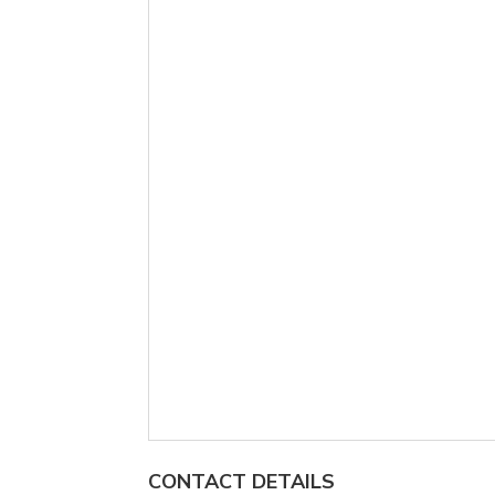
CONTACT DETAILS