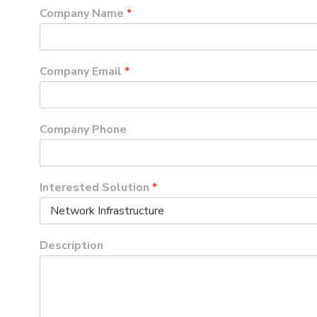
Company Name
*
Company Email
*
Company Phone
Interested Solution
*
Description