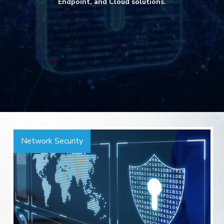
Endpoint, and Cloud solutions.
Network Security