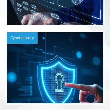
Cybersecurity