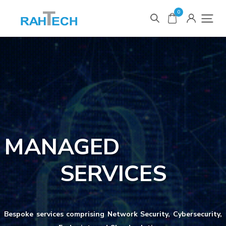
0
MANAGED
SERVICES
Bespoke services comprising Network Security, Cybersecurity,