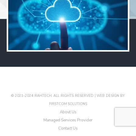
© 2021-2024 RAHTECH. ALL RIGHTS RESERVED |
WEB DESIGN
BY
FIRSTCOM SOLUTIONS
About Us
Managed Services Provider
Contact Us