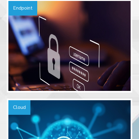
Endpoint
Cloud