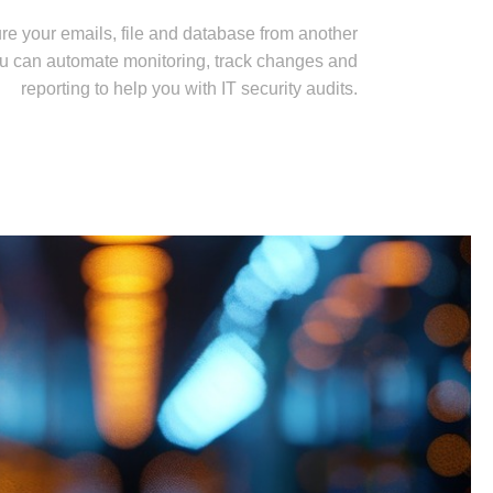
re your emails, file and database from another
u can automate monitoring, track changes and
reporting to help you with IT security audits.