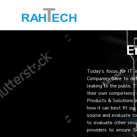
E
Today's focus for IT i
Companies have to def
leaking to the public. 
their own competency 
Products & Solutions 
how it can best fit ou
source and evaluate to
to evaluate other secu
providers to ensure S