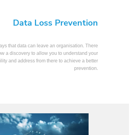
Data Loss Prevention
ys that data can leave an organisation. There
low a discovery to allow you to understand your
ility and address from there to achieve a better
prevention.