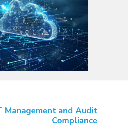
T Management and Audit
Compliance