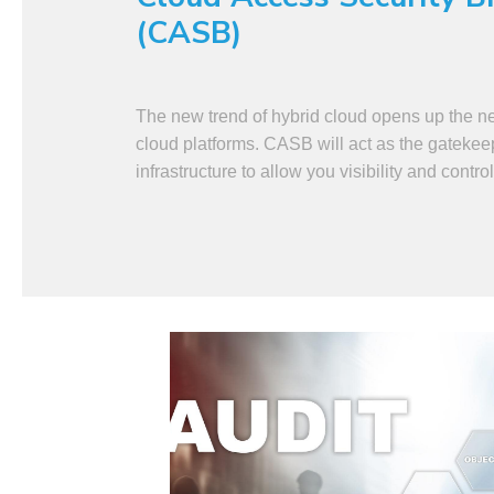
(CASB)
The new trend of hybrid cloud opens up the n
cloud platforms. CASB will act as the gatekee
infrastructure to allow you visibility and control