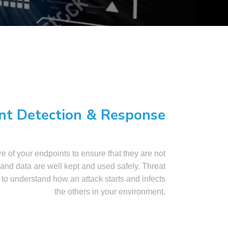
nt Detection & Response
e of your endpoints to ensure that they are not
nd data are well kept and used safely. Threat
 to understand how an attack starts and infects
the others in your environment.