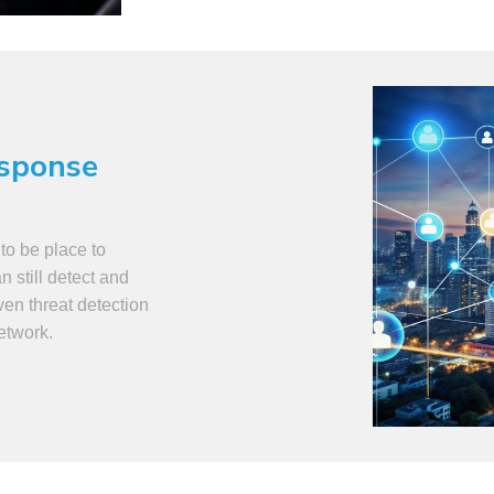
esponse
to be place to
 still detect and
ven threat detection
network.