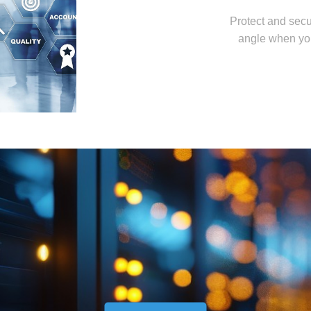
Protect and secu
angle when yo