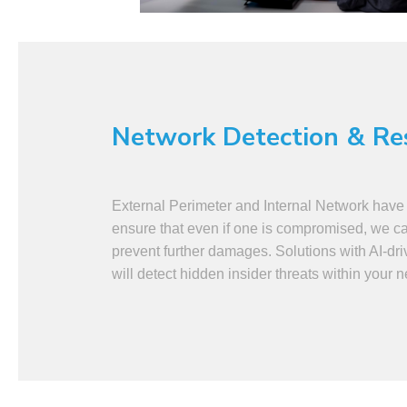
Network Detection & R
External Perimeter and Internal Network have 
ensure that even if one is compromised, we can
prevent further damages. Solutions with AI-dri
will detect hidden insider threats within your 