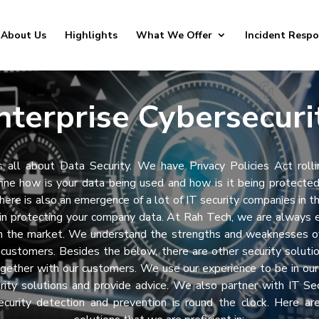
About Us
Highlights
What We Offer
Incident Resp
nterprise Cybersecuri
s all about Data Security. We have Privacy Policies Act rolli
ine how is your data being used and how is it being protecte
There is also an emergence of a lot of IT security companies in t
in protecting your company data. At Rah Tech, we are always e
in the market. We understand the strengths and weaknesses of
r customers. Besides the below, there are other security soluti
gether with our customers. We use our experience to be in ou
rity solutions and provide advice. We also partner with IT Se
ecurity detection and prevention is round the clock. Here ar