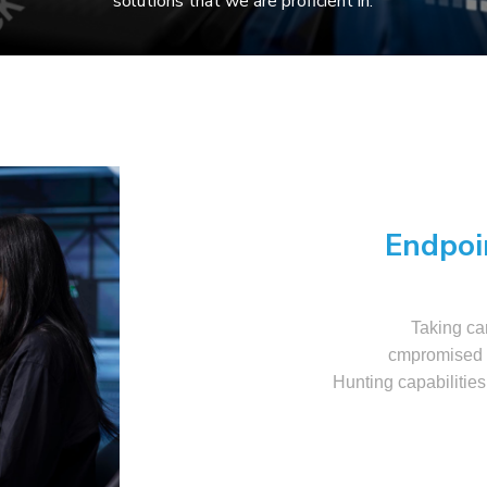
solutions that we are proficient in:
Endpoi
Taking car
cmpromised a
Hunting capabilities