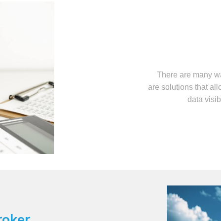
There are many wa
are solutions that al
data visib
roker