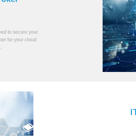
eed to secure your
per for your cloud
.
I