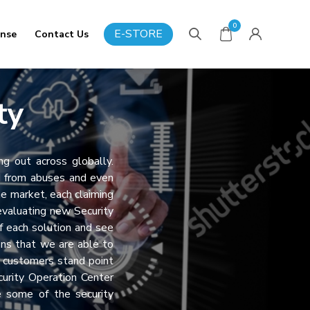
0
E-STORE
onse
Contact Us
ty
ng out across globally.
d from abuses and even
he market, each claiming
valuating new Security
 each solution and see
ons that we are able to
r customers stand point
curity Operation Center
e some of the security