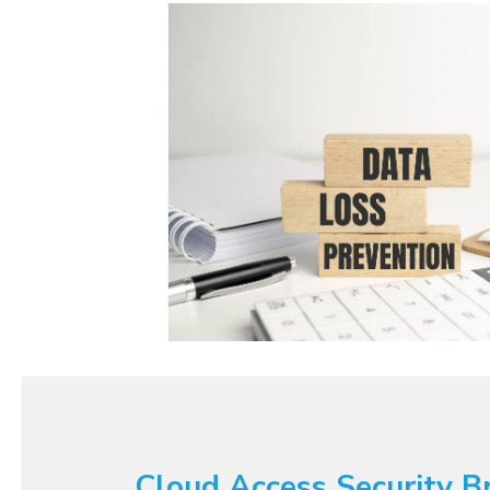
Cloud Access Security B