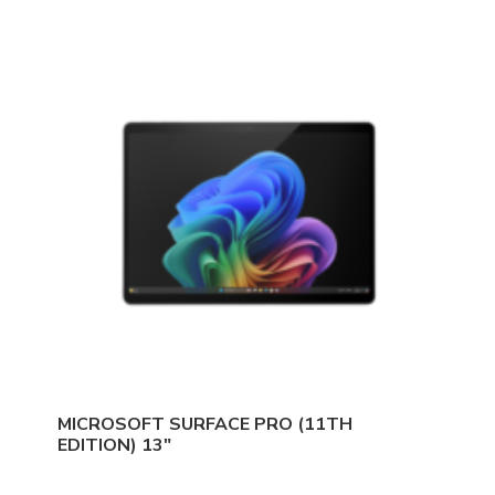
MICROSOFT SURFACE PRO (11TH
EDITION) 13″