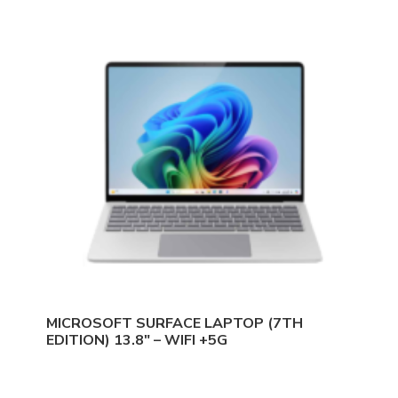
MICROSOFT SURFACE LAPTOP (7TH
EDITION) 13.8″ – WIFI +5G