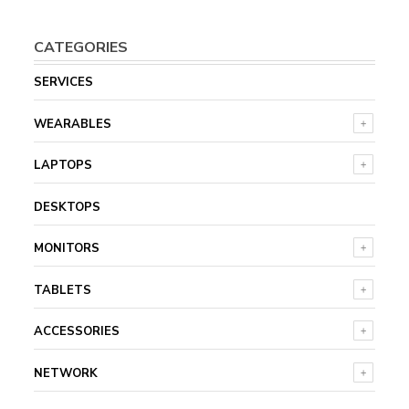
CATEGORIES
SERVICES
WEARABLES
LAPTOPS
DESKTOPS
MONITORS
TABLETS
ACCESSORIES
NETWORK