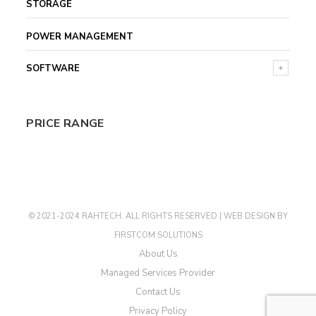
STORAGE
POWER MANAGEMENT
SOFTWARE
PRICE RANGE
© 2021-2024 RAHTECH. ALL RIGHTS RESERVED |
WEB DESIGN
BY
FIRSTCOM SOLUTIONS
About Us
Managed Services Provider
Contact Us
Privacy Policy