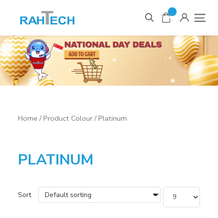
0
Items
Home
/ Product Colour / Platinum
PLATINUM
Sort