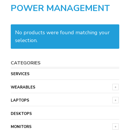
POWER MANAGEMENT
No products were found matching your
selection.
CATEGORIES
SERVICES
WEARABLES
LAPTOPS
DESKTOPS
MONITORS