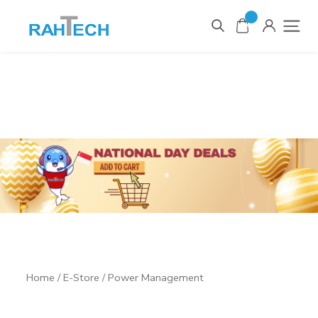
0
Items
Home
/
E-Store
/ Power Management