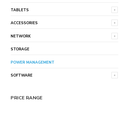
TABLETS
ACCESSORIES
NETWORK
STORAGE
POWER MANAGEMENT
SOFTWARE
PRICE RANGE